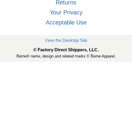
Returns
Your Privacy
Acceptable Use
View the Desktop Site
© Factory Direct Shippers, LLC.
Berne® name, design and related marks © Berne Apparel.