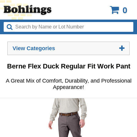
0
View Categories
Berne Flex Duck Regular Fit Work Pant
A Great Mix of Comfort, Durability, and Professional
Appearance!