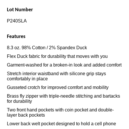
Lot Number
P240SLA
Features
8.3 oz. 98% Cotton / 2% Spandex Duck
Flex Duck fabric for durability that moves with you
Garment-washed for a broken-in look and added comfort
Stretch interior waistband with silicone grip stays
comfortably in place
Gusseted crotch for improved comfort and mobility
Brass fly zipper with triple-needle stitching and bartacks
for durability
Two front hand pockets with coin pocket and double-
layer back pockets
Lower back welt pocket designed to hold a cell phone