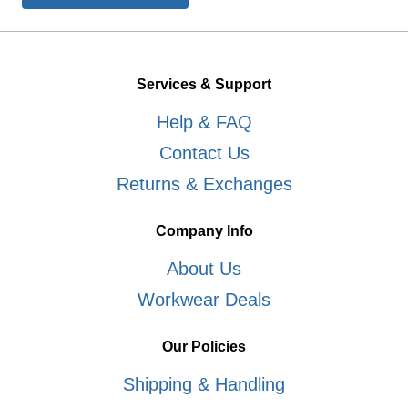
Services & Support
Help & FAQ
Contact Us
Returns & Exchanges
Company Info
About Us
Workwear Deals
Our Policies
Shipping & Handling