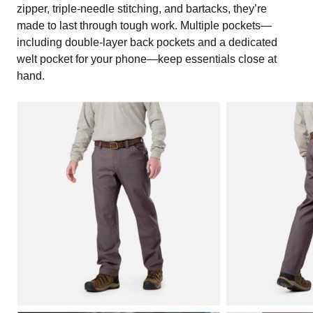
zipper, triple-needle stitching, and bartacks, they’re
made to last through tough work. Multiple pockets—
including double-layer back pockets and a dedicated
welt pocket for your phone—keep essentials close at
hand.