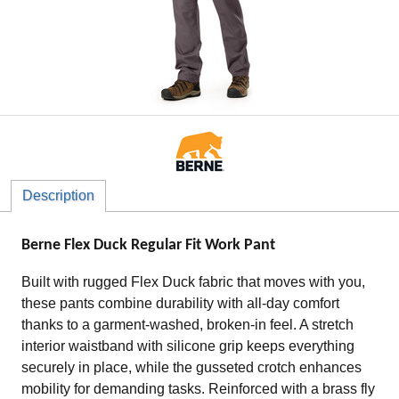
Description
Berne Flex Duck Regular Fit Work Pant
Built with rugged Flex Duck fabric that moves with you,
these pants combine durability with all-day comfort
thanks to a garment-washed, broken-in feel. A stretch
interior waistband with silicone grip keeps everything
securely in place, while the gusseted crotch enhances
mobility for demanding tasks. Reinforced with a brass fly