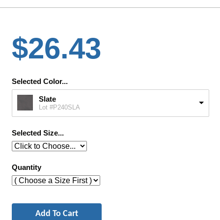
$26.43
Selected Color...
Slate
Lot #P240SLA
Selected Size...
Quantity