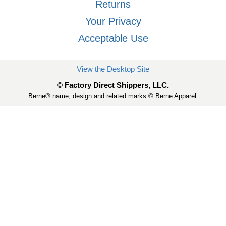
Returns
Your Privacy
Acceptable Use
View the Desktop Site
© Factory Direct Shippers, LLC.
Berne® name, design and related marks © Berne Apparel.