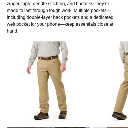
zipper, triple-needle stitching, and bartacks, they’re
made to last through tough work. Multiple pockets—
including double-layer back pockets and a dedicated
welt pocket for your phone—keep essentials close at
hand.