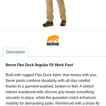
Description
Berne Flex Duck Regular Fit Work Pant
Built with rugged Flex Duck fabric that moves with you,
these pants combine durability with all-day comfort
thanks to a garment-washed, broken-in feel. A stretch
interior waistband with silicone grip keeps everything
securely in place, while the gusseted crotch enhances
mobility for demanding tasks. Reinforced with a brass fly