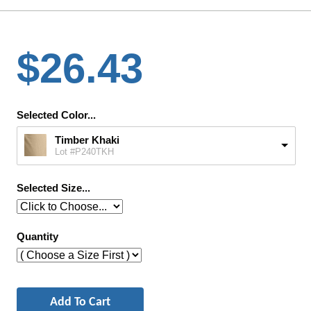
$26.43
Selected Color...
Timber Khaki
Lot #P240TKH
Selected Size...
Quantity