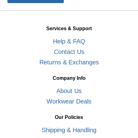
Services & Support
Help & FAQ
Contact Us
Returns & Exchanges
Company Info
About Us
Workwear Deals
Our Policies
Shipping & Handling