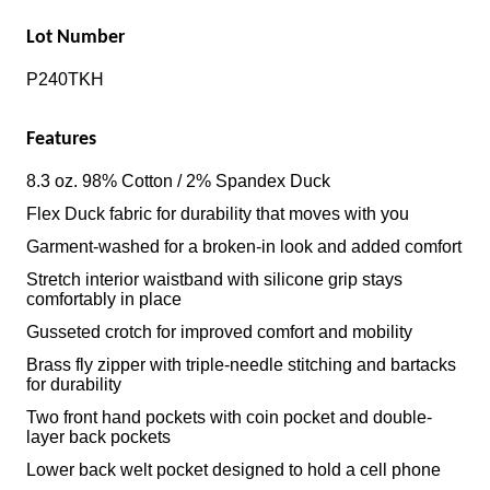
Lot Number
P240TKH
Features
8.3 oz. 98% Cotton / 2% Spandex Duck
Flex Duck fabric for durability that moves with you
Garment-washed for a broken-in look and added comfort
Stretch interior waistband with silicone grip stays
comfortably in place
Gusseted crotch for improved comfort and mobility
Brass fly zipper with triple-needle stitching and bartacks
for durability
Two front hand pockets with coin pocket and double-
layer back pockets
Lower back welt pocket designed to hold a cell phone