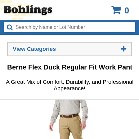
0
View Categories
Berne Flex Duck Regular Fit Work Pant
A Great Mix of Comfort, Durability, and Professional
Appearance!