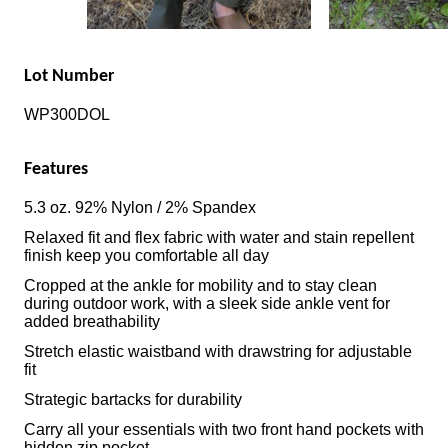
Lot Number
WP300DOL
Features
5.3 oz. 92% Nylon / 2% Spandex
Relaxed fit and flex fabric with water and stain repellent
finish keep you comfortable all day
Cropped at the ankle for mobility and to stay clean
during outdoor work, with a sleek side ankle vent for
added breathability
Stretch elastic waistband with drawstring for adjustable
fit
Strategic bartacks for durability
Carry all your essentials with two front hand pockets with
hidden zip pocket