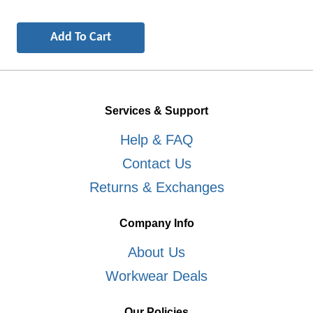
Services & Support
Help & FAQ
Contact Us
Returns & Exchanges
Company Info
About Us
Workwear Deals
Our Policies