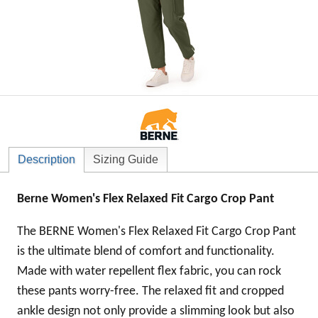
Description
Sizing Guide
Berne Women's Flex Relaxed Fit Cargo Crop Pant
The BERNE Women's Flex Relaxed Fit Cargo Crop Pant
is the ultimate blend of comfort and functionality.
Made with water repellent flex fabric, you can rock
these pants worry-free. The relaxed fit and cropped
ankle design not only provide a slimming look but also