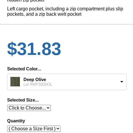
Left cargo pocket, including a zip compartment plus slip
pockets, and a zip back welt pocket
$31.83
Selected Color...
Deep Olive
Lot #WP300DOL
Selected Size...
Quantity