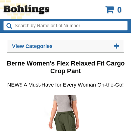
0
View Categories
Berne Women's Flex Relaxed Fit Cargo
Crop Pant
NEW!! A Must-Have for Every Woman On-the-Go!