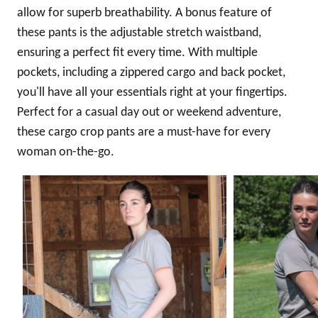
allow for superb breathability. A bonus feature of
these pants is the adjustable stretch waistband,
ensuring a perfect fit every time. With multiple
pockets, including a zippered cargo and back pocket,
you'll have all your essentials right at your fingertips.
Perfect for a casual day out or weekend adventure,
these cargo crop pants are a must-have for every
woman on-the-go.