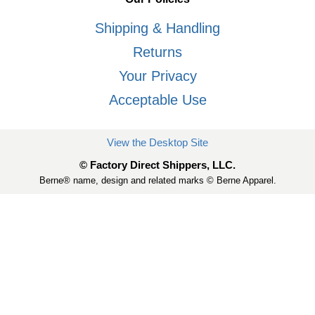
Shipping & Handling
Returns
Your Privacy
Acceptable Use
View the Desktop Site
© Factory Direct Shippers, LLC.
Berne® name, design and related marks © Berne Apparel.