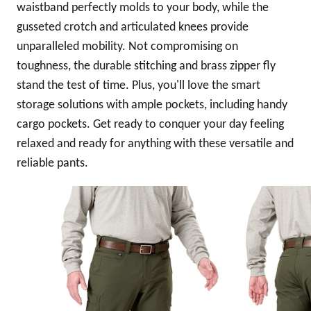
waistband perfectly molds to your body, while the
gusseted crotch and articulated knees provide
unparalleled mobility. Not compromising on
toughness, the durable stitching and brass zipper fly
stand the test of time. Plus, you'll love the smart
storage solutions with ample pockets, including handy
cargo pockets. Get ready to conquer your day feeling
relaxed and ready for anything with these versatile and
reliable pants.