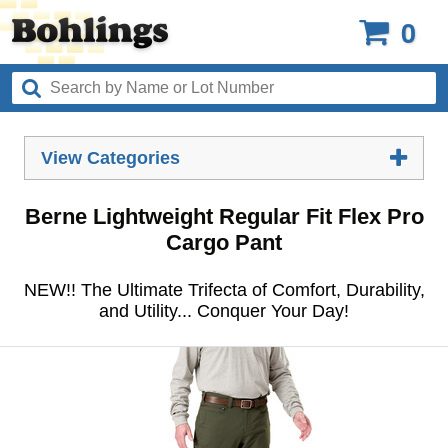
0
View Categories
Berne Lightweight Regular Fit Flex Pro
Cargo Pant
NEW!! The Ultimate Trifecta of Comfort, Durability,
and Utility... Conquer Your Day!