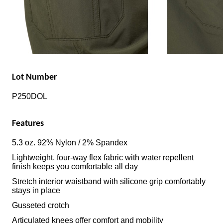
Lot Number
P250DOL
Features
5.3 oz. 92% Nylon / 2% Spandex
Lightweight, four-way flex fabric with water repellent
finish keeps you comfortable all day
Stretch interior waistband with silicone grip comfortably
stays in place
Gusseted crotch
Articulated knees offer comfort and mobility