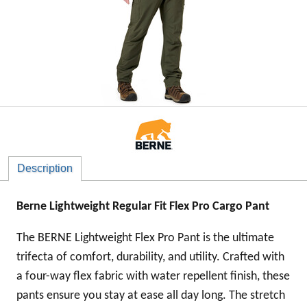
Description
Berne Lightweight Regular Fit Flex Pro Cargo Pant
The BERNE Lightweight Flex Pro Pant is the ultimate
trifecta of comfort, durability, and utility. Crafted with
a four-way flex fabric with water repellent finish, these
pants ensure you stay at ease all day long. The stretch