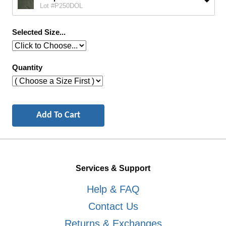
Lot #P250DOL
Selected Size...
Quantity
Services & Support
Help & FAQ
Contact Us
Returns & Exchanges