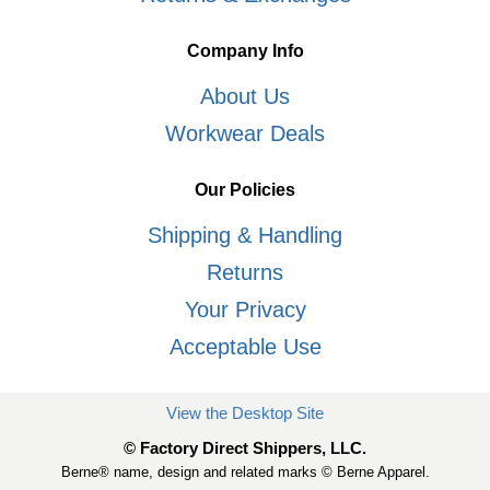
Company Info
About Us
Workwear Deals
Our Policies
Shipping & Handling
Returns
Your Privacy
Acceptable Use
View the Desktop Site
© Factory Direct Shippers, LLC.
Berne® name, design and related marks © Berne Apparel.