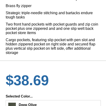
Brass fly zipper
Strategic triple-needle stitching and bartacks endure
tough tasks
Two front hand pockets with pocket guards and zip coin
pocket plus one zippered and and one slip welt back
pocket store items
Cargo pockets, featuring slip pocket with pen slot and
hidden zippered pocket on right side and secured flap
plus vertical slip pocket on left side, offer additional
storage
$38.69
Selected Color...
Deep Olive