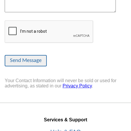
Your Contact Information will never be sold or used for
advertising, as stated in our
Privacy Policy
.
Services & Support