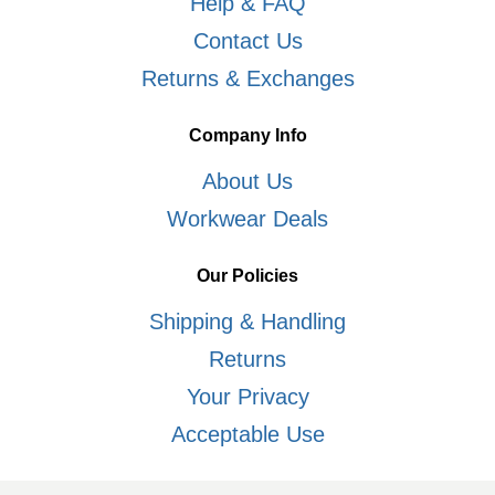
Help & FAQ
Contact Us
Returns & Exchanges
Company Info
About Us
Workwear Deals
Our Policies
Shipping & Handling
Returns
Your Privacy
Acceptable Use