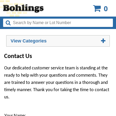
0
View Categories
Contact Us
Our dedicated customer service team is standing at the
ready to help with your questions and comments. They
are trained to answer your questions in a thorough and
timely manner. Thank you for taking the time to contact
us.
Your Name: