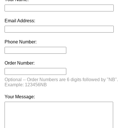
Email Address:
Phone Number:
Order Number:
Optional -- Order Numbers are 6 digits followed by "NB".
Example: 123456NB
Your Message: