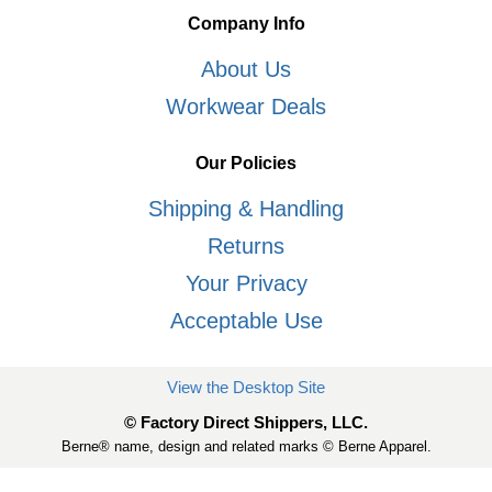
Company Info
About Us
Workwear Deals
Our Policies
Shipping & Handling
Returns
Your Privacy
Acceptable Use
View the Desktop Site
© Factory Direct Shippers, LLC.
Berne® name, design and related marks © Berne Apparel.