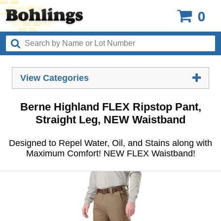
0
View Categories
Berne Highland FLEX Ripstop Pant,
Straight Leg, NEW Waistband
Designed to Repel Water, Oil, and Stains along with
Maximum Comfort! NEW FLEX Waistband!