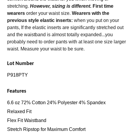
stretching.
However, sizing is different.
First time
wearers
order your waist size.
Wearers with the
previous style elastic inserts:
when you put on your
pants, If the elastic inserts are significantly stretched out
and the waistband is almost totally expanded...you
probably need to order pants with at least one size larger
waist. Measure your waist to be sure.
Lot Number
P918PTY
Features
6.6 oz 72% Cotton 24% Polyester 4% Spandex
Relaxed Fit
Flex Fit Waistband
Stretch Ripstop for Maximum Comfort