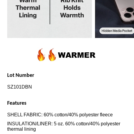
Lot Number
SZ101DBN
Features
SHELL FABRIC: 60% cotton/40% polyester fleece
INSULATION/LINER: 5 oz. 60% cotton/40% polyester
thermal lining