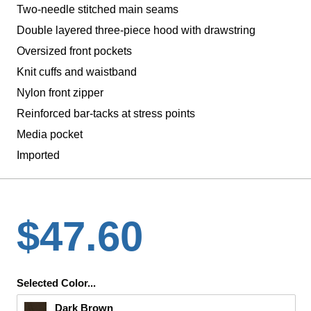
Two-needle stitched main seams
Double layered three-piece hood with drawstring
Oversized front pockets
Knit cuffs and waistband
Nylon front zipper
Reinforced bar-tacks at stress points
Media pocket
Imported
$47.60
Selected Color...
Dark Brown