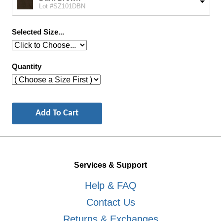
Lot #SZ101DBN
Selected Size...
Quantity
Services & Support
Help & FAQ
Contact Us
Returns & Exchanges