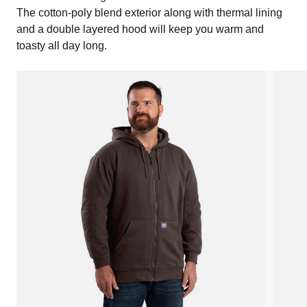
The cotton-poly blend exterior along with thermal lining
and a double layered hood will keep you warm and
toasty all day long.