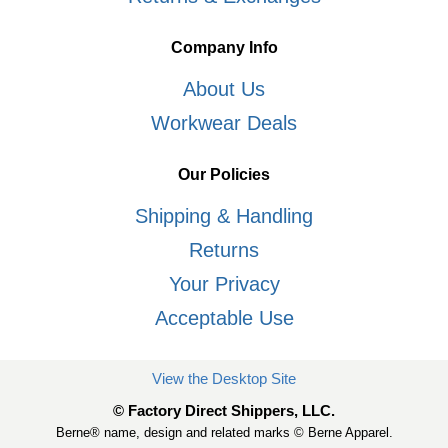
Company Info
About Us
Workwear Deals
Our Policies
Shipping & Handling
Returns
Your Privacy
Acceptable Use
View the Desktop Site
© Factory Direct Shippers, LLC.
Berne® name, design and related marks © Berne Apparel.