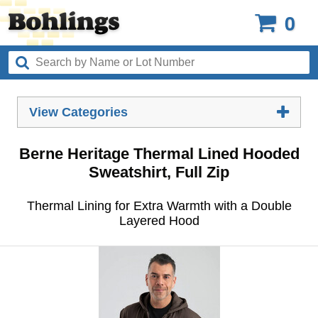
0
View Categories
Berne Heritage Thermal Lined Hooded
Sweatshirt, Full Zip
Thermal Lining for Extra Warmth with a Double
Layered Hood