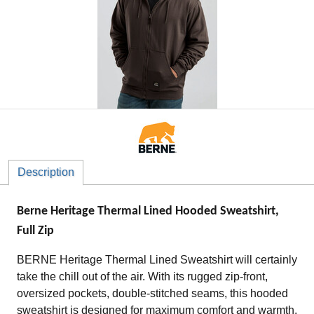
Description
Berne Heritage Thermal Lined Hooded Sweatshirt,
Full Zip
BERNE Heritage Thermal Lined Sweatshirt will certainly
take the chill out of the air. With its rugged zip-front,
oversized pockets, double-stitched seams, this hooded
sweatshirt is designed for maximum comfort and warmth.