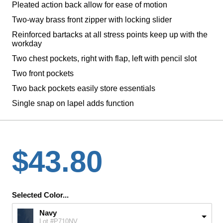
Pleated action back allow for ease of motion
Two-way brass front zipper with locking slider
Reinforced bartacks at all stress points keep up with the
workday
Two chest pockets, right with flap, left with pencil slot
Two front pockets
Two back pockets easily store essentials
Single snap on lapel adds function
$43.80
Selected Color...
Navy
Lot #P710NV