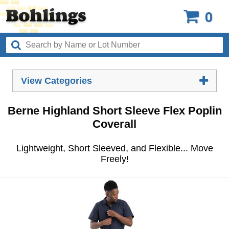
0
View Categories
Berne Highland Short Sleeve Flex Poplin
Coverall
Lightweight, Short Sleeved, and Flexible... Move
Freely!