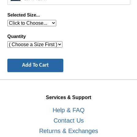
Selected Size...
Quantity
Services & Support
Help & FAQ
Contact Us
Returns & Exchanges