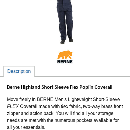
Description
Berne Highland Short Sleeve Flex Poplin Coverall
Move freely in BERNE Men's Lightweight Short-Sleeve
FLEX
Coverall made with
flex
fabric, two-way brass front
zipper and action back. You will find all your storage
needs are met with the numerous pockets available for
all your essentials.