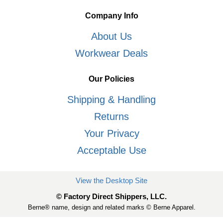
Company Info
About Us
Workwear Deals
Our Policies
Shipping & Handling
Returns
Your Privacy
Acceptable Use
View the Desktop Site
© Factory Direct Shippers, LLC.
Berne® name, design and related marks © Berne Apparel.