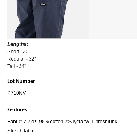
Lengths:
Short - 30"
Regular - 32"
Tall - 34"
Lot Number
P710NV
Features
Fabric: 7.2 oz. 98% cotton 2% lycra twill, preshrunk
Stretch fabric