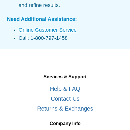
and refine results.
Need Additional Assistance:
Online Customer Service
Call: 1-800-797-1458
Services & Support
Help & FAQ
Contact Us
Returns & Exchanges
Company Info